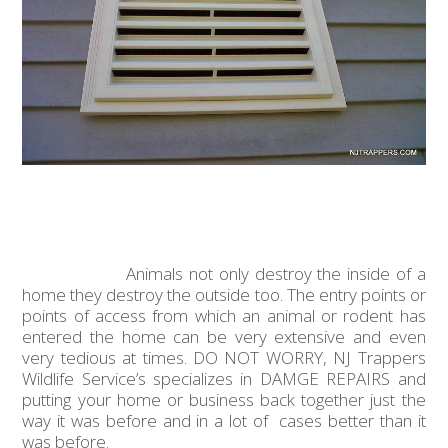
Animals not only destroy the inside of a
home they destroy the outside too. The entry points or
points of access from which an animal or rodent has
entered the home can be very extensive and even
very tedious at times. DO NOT WORRY, NJ Trappers
Wildlife Service’s specializes in DAMGE REPAIRS and
putting your home or business back together just the
way it was before and in a lot of cases better than it
was before.