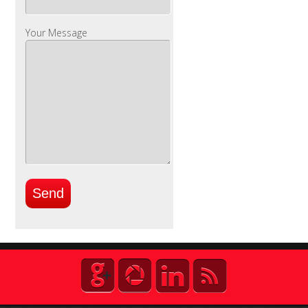
Your Message