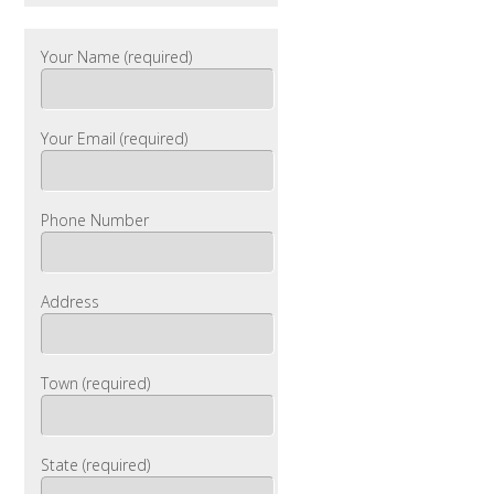
Your Name (required)
Your Email (required)
Phone Number
Address
Town (required)
State (required)