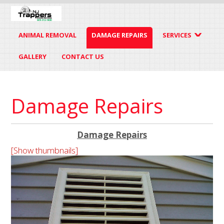
ANIMAL REMOVAL
DAMAGE REPAIRS
SERVICES
GALLERY
CONTACT US
Damage Repairs
Damage Repairs
[Show thumbnails]