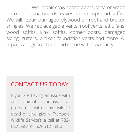
We repair crawlspace doors, vinyl or wood
dormers, fascia boards, eaves, pork chops and soffits.
We will repair damaged plywood on roof and broken
shingles. We replace gable vents, roof vents, attic fans,
wood soffits, vinyl soffits, corner posts, damaged
siding, gutters, broken foundation vents and more. All
repairs are guaranteed and come with a warranty.
CONTACT US TODAY
If you are having an issue with
an animal carcass or
problems with any wildlife
dead or alive, give NJ Trappers
Wildlife Service’s a call at 732-
682-5984 or 609-312-1880