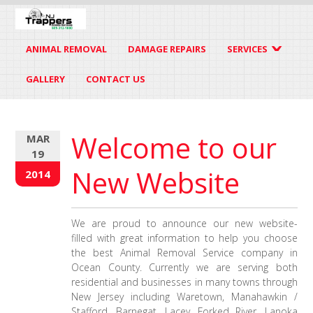
ANIMAL REMOVAL
DAMAGE REPAIRS
SERVICES
GALLERY
CONTACT US
Welcome to our
MAR
19
New Website
2014
We are proud to announce our new website-
filled with great information to help you choose
the best Animal Removal Service company in
Ocean County. Currently we are serving both
residential and businesses in many towns through
New Jersey including Waretown, Manahawkin /
Stafford, Barnegat, Lacey, Forked River, Lanoka