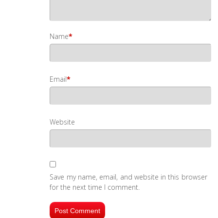
Name
*
Email
*
Website
Save my name, email, and website in this browser
for the next time I comment.