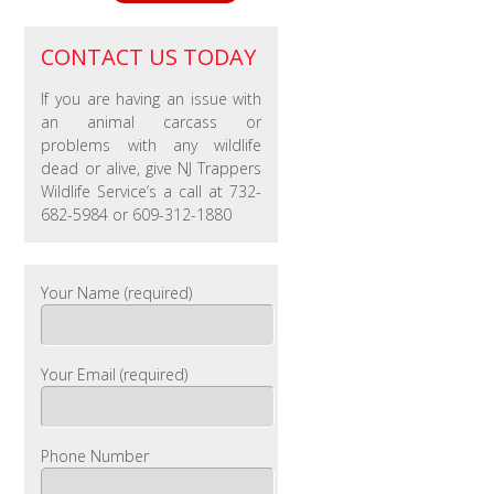
CONTACT US TODAY
If you are having an issue with
an animal carcass or
problems with any wildlife
dead or alive, give NJ Trappers
Wildlife Service’s a call at 732-
682-5984 or 609-312-1880
Your Name (required)
Your Email (required)
Phone Number