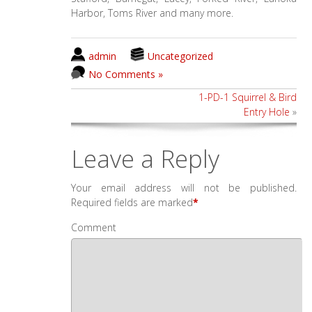
Harbor, Toms River and many more.
admin
Uncategorized
No Comments »
1-PD-1 Squirrel & Bird
Entry Hole
»
Leave a Reply
Your email address will not be published.
Required fields are marked
*
Comment