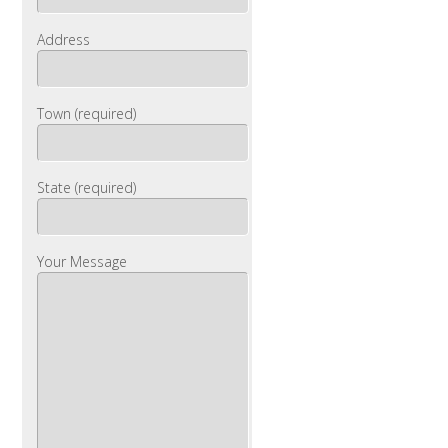
Address
Town (required)
State (required)
Your Message